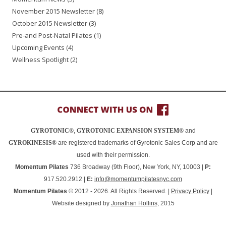
November 2015 Newsletter
(8)
October 2015 Newsletter
(3)
Pre-and Post-Natal Pilates
(1)
Upcoming Events
(4)
Wellness Spotlight
(2)
GYROTONIC®
,
GYROTONIC EXPANSION SYSTEM®
and
GYROKINESIS®
are registered trademarks of Gyrotonic Sales Corp and are
used with their permission.
Momentum Pilates
736 Broadway (9th Floor), New York, NY, 10003 |
P:
917.520.2912 |
E:
info@momentumpilatesnyc.com
Momentum Pilates
© 2012 - 2026. All Rights Reserved. |
Privacy Policy
|
Website designed by
Jonathan Hollins
, 2015