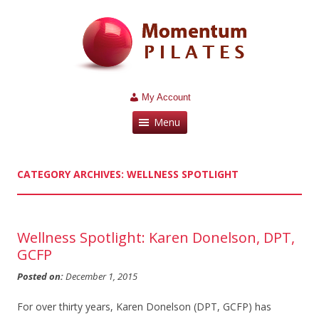
My Account
Menu
CATEGORY ARCHIVES:
WELLNESS SPOTLIGHT
Wellness Spotlight: Karen Donelson, DPT,
GCFP
Posted on:
December 1, 2015
For over thirty years, Karen Donelson (DPT, GCFP) has