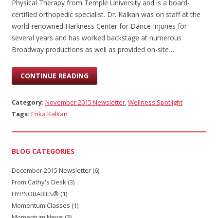
Physical Therapy from Temple University and is a board-
certified orthopedic specialist. Dr. Kalkan was on staff at the
world-renowned Harkness Center for Dance Injuries for
several years and has worked backstage at numerous
Broadway productions as well as provided on-site…
CONTINUE READING
Category:
November 2015 Newsletter
,
Wellness Spotlight
Tags:
Erika Kalkan
BLOG CATEGORIES
December 2015 Newsletter
(6)
From Cathy's Desk
(3)
HYPNOBABIES®
(1)
Momentum Classes
(1)
Momentum News
(3)