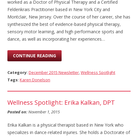
worked as a Doctor of Physical Therapy and a Certified
Feldenkrais Practitioner based in New York City and
Montclair, New Jersey. Over the course of her career, she has
synthesized the best of evidence-based physical therapy,
sensory motor learning, and high performance sports and
dance, as well as incorporating her experiences…
CONTINUE READING
Category:
December 2015 Newsletter
,
Wellness Spotlight
Tags:
Karen Donelson
Wellness Spotlight: Erika Kalkan, DPT
Posted on:
November 1, 2015
Erika Kalkan is a physical therapist based in New York who
specializes in dance-related injuries. She holds a Doctorate of