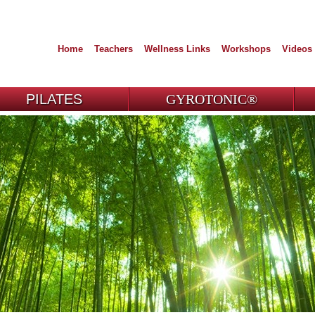
Home
Teachers
Wellness Links
Workshops
Videos
PILATES
GYROTONIC®