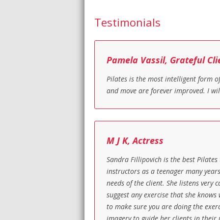
Testimonials
Pamela Vassil, Grateful Cli
Pilates is the most intelligent form
and move are forever improved. I wil
M J K, Actress
Sandra Fillipovich is the best Pilates
instructors as a teenager many years
needs of the client. She listens very
suggest any exercise that she knows w
to make sure you are doing the exerci
imagery to guide her clients in their