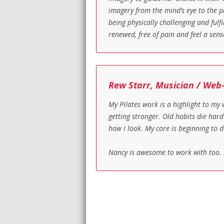
imagery from the mind’s eye to the pr
being physically challenging and fulf
renewed, free of pain and feel a sens
Rew Starr, Musician / Web
My Pilates work is a highlight to my
getting stronger. Old habits die har
how I look. My core is beginning to d
Nancy is awesome to work with too. 