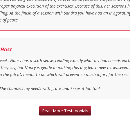
oper physical execution of the exercises. Because of this, her sessions h
illing. At the finish of a session with Sandra you have had an invigorati
e of peace.
-Host
 week. Nancy has a sixth sense, reading exactly what my body needs eac
d they say, but Nancy is gentle in making this dog learn new tricks…even
o the job it’s meant to do which will prevent so much injury for the rest
She channels my needs with grace and keeps it fun too!
Read More Testimonials