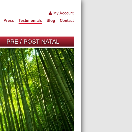
My Account
Press
Testimonials
Blog
Contact
PRE / POST NATAL