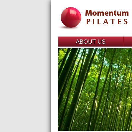
ABOUT US