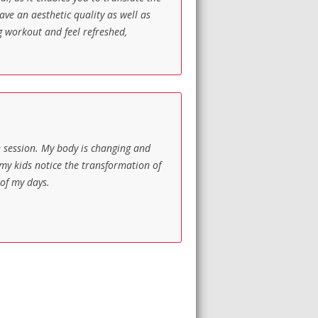
ave an aesthetic quality as well as
ng workout and feel refreshed,
h session. My body is changing and
 my kids notice the transformation of
 of my days.