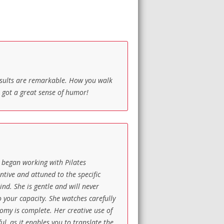
results are remarkable. How you walk
s got a great sense of humor!
 I began working with Pilates
tive and attuned to the specific
nd. She is gentle and will never
o your capacity. She watches carefully
tomy is complete. Her creative use of
l, as it enables you to translate the