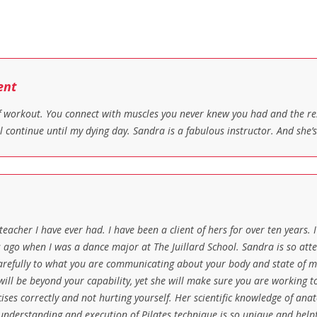
ent
 of workout. You connect with muscles you never knew you had and the 
l continue until my dying day. Sandra is a fabulous instructor. And she’
 teacher I have ever had. I have been a client of hers for over ten years.
 ago when I was a dance major at The Juillard School. Sandra is so atten
 carefully to what you are communicating about your body and state of mi
ill be beyond your capability, yet she will make sure you are working t
ses correctly and not hurting yourself. Her scientific knowledge of ana
 understanding and execution of Pilates technique is so unique and helpfu